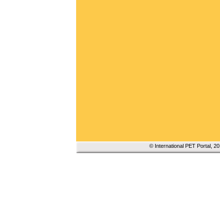
© International PET Portal, 2