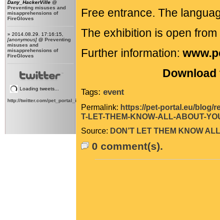
Dany_HackerVille
@
Preventing misuses and
Free entrance. The languag
misapprehensions of
FireGloves
The exhibition is open fro
» 2014.08.29. 17:16:15,
[anonymous]
@
Preventing
misuses and
Further information:
www.pe
misapprehensions of
FireGloves
Download t
Loading tweets...
Tags:
event
http://twitter.com/pet_portal_intl
Permalink:
https://pet-portal.eu/blo
T-LET-THEM-KNOW-ALL-ABOUT-YOU
Source:
DON’T LET THEM KNOW ALL
0 comment(s).