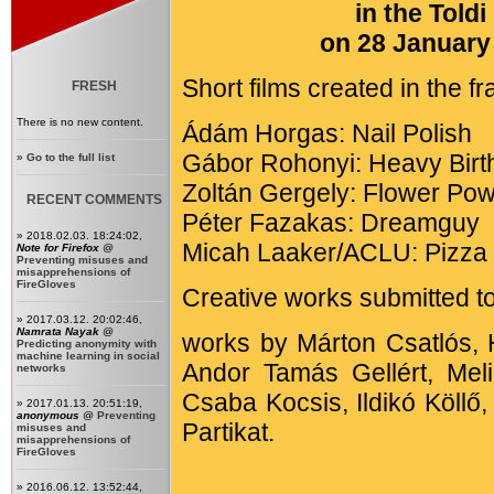
in the Told
on 28 January 
Short films created in the 
FRESH
There is no new content.
Ádám Horgas: Nail Polish
Gábor Rohonyi: Heavy Birt
»
Go to the full list
Zoltán Gergely: Flower Po
RECENT COMMENTS
Péter Fazakas: Dreamguy
» 2018.02.03. 18:24:02,
Micah Laaker/ACLU: Pizza 
Note for Firefox
@
Preventing misuses and
misapprehensions of
FireGloves
Creative works submitted to
» 2017.03.12. 20:02:46,
Namrata Nayak
@
works by Márton Csatlós, 
Predicting anonymity with
machine learning in social
Andor Tamás Gellért, Mel
networks
Csaba Kocsis, Ildikó Köll
» 2017.01.13. 20:51:19,
anonymous
@
Preventing
Partikat.
misuses and
misapprehensions of
FireGloves
» 2016.06.12. 13:52:44,