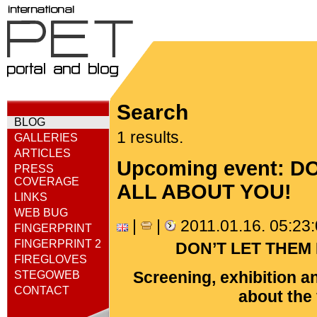
Search
BLOG
1 results.
GALLERIES
ARTICLES
Upcoming event: 
PRESS
COVERAGE
ALL ABOUT YOU!
LINKS
WEB BUG
|
|
2011.01.16. 05:23
FINGERPRINT
FINGERPRINT 2
DON’T LET THEM
FIREGLOVES
Screening, exhibition a
STEGOWEB
CONTACT
about the 