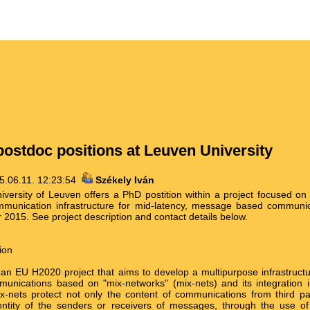
ostdoc positions at Leuven University
5.06.11. 12:23:54
Székely Iván
iversity of Leuven offers a PhD postition within a project focused on
unication infrastructure for mid-latency, message based communica
2015. See project description and contact details below.
ion
 EU H2020 project that aims to develop a multipurpose infrastructur
unications based on "mix-networks" (mix-nets) and its integration i
ix-nets protect not only the content of communications from third par
entity of the senders or receivers of messages, through the use of