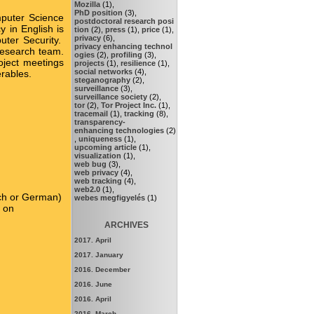
Mozilla
(1),
PhD position
(3),
puter Science
postdoctoral research posi
 in English is
tion
(2),
press
(1),
price
(1),
privacy
(6),
uter Security.
privacy enhancing technol
 research team.
ogies
(2),
profiling
(3),
oject meetings
projects
(1),
resilience
(1),
social networks
(4),
erables.
steganography
(2),
surveillance
(3),
surveillance society
(2),
tor
(2),
Tor Project Inc.
(1),
tracemail
(1),
tracking
(8),
transparency-
enhancing technologies
(2)
,
uniqueness
(1),
upcoming article
(1),
visualization
(1),
web bug
(3),
web privacy
(4),
web tracking
(4),
web2.0
(1),
ench or German)
webes megfigyelés
(1)
k on
ARCHIVES
2017. April
2017. January
2016. December
2016. June
2016. April
2016. March