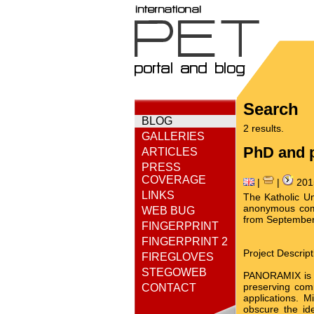
Search
BLOG
2 results.
GALLERIES
PhD and p
ARTICLES
PRESS
COVERAGE
|
|
201
LINKS
The Katholic Un
anonymous comm
WEB BUG
from September 
FINGERPRINT
FINGERPRINT 2
Project Descript
FIREGLOVES
STEGOWEB
PANORAMIX is an
preserving comm
CONTACT
applications. M
obscure the id