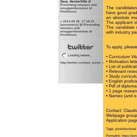
Dany_HackerVille
@
Preventing misuses and
The candidates
misapprehensions of
FireGloves
have good grade
an absolute mu
» 2014.08.29. 17:16:15,
The applicant s
[anonymous]
@
Preventing
The candidate s
misuses and
misapprehensions of
with industry pa
FireGloves
To apply, pleas
Loading tweets...
• Curriculum Vi
• Motivation lett
http://twitter.com/pet_portal_intl
• List of publica
• Relevant rese
• Study curricul
• English profic
• Pdf of diploma
• 1 page resear
• Names (and e-
Contact: Claud
Webpage grou
Application pag
Tags:
postdoctoral 
Permalink:
https://pe