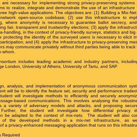
s are necessary for implementing strong privacy-preserving systems 
to realize, integrate and demonstrate the use of an infrastructure f
hree high-value applications. The objectives are: (1) Building a Mix-Net 
-network open-source codebase; (2) use this infrastructure to imp
ng, where anonymity is necessary to guarantee ballot secrecy, and ve
ng fair, transparent and trustworthy elections; (3) apply the infrastruct
-handling, in the context of privacy-friendly surveys, statistics and big
 protecting the identity of the surveyed users is necessary to elicit t
participation; and (4) apply the infrastructure to privacy-preserving m
rs may communicate privately without third parties being able to track 
to-whom.
nsortium includes leading academic and industry partners, includ
ge London, University of Athens, University of Tartu, and SAP.
ign, analysis, and implementation of anonymous communication syst
ent will be to identify the feature set, security and performance tradeof
tudent will investigate methods to efficiently and securely anonymiz
message-based communications. This involves analysing the robustn
s a variety of adversary models and attacks, and proposing secur
. Further, the student will investigate how differential privacy d
 be adapted to the context of mix-nets. The student will also con
n of the developed methods in a mix-net infrastructure, as w
of a privacy-enhanced messaging application that runs on this infrastru
ls Required