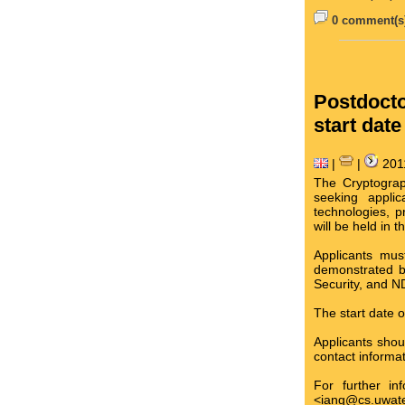
0 comment(s)
Postdocto
start date
|
|
201
The Cryptograp
seeking applic
technologies, p
will be held in
Applicants mus
demonstrated b
Security, and N
The start date o
Applicants sho
contact informat
For further in
<iang@cs.uwate