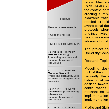
relays. Mix-net
PANORAMIX aims 
the context of t
creating a mix
electronic voti
FRESH
needed for holdi
aware cloud data
There is no new content.
protocols, where
and incentivize 
»
Go to the full list
two or more use
who-is-talking-
RECENT COMMENTS
The project co
» 2018.02.03. 18:24:02,
University Colle
Note for Firefox
@
Preventing misuses and
misapprehensions of
Research Topic
FireGloves
Modelling, des
» 2017.03.12. 20:02:46,
task of the stud
Namrata Nayak
@
Secondly, the s
Predicting anonymity with
machine learning in social
bidirectional 
networks
designs toward
configurations
» 2017.01.13. 20:51:19,
mechanisms can
anonymous
@
Preventing
misuses and
implementatio
misapprehensions of
implementation 
FireGloves
Profile and Skil
» 2016.06.12. 13:52:44,