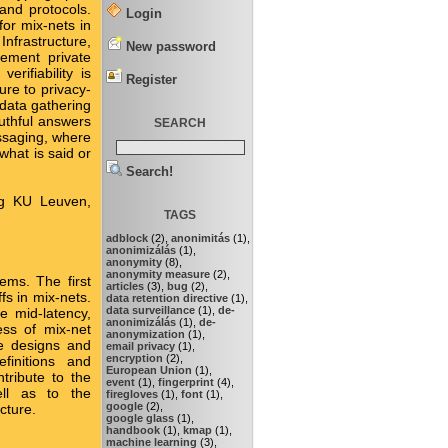
and protocols.
Login
or mix-nets in
Infrastructure,
New password
lement private
rifiability is
Register
ure to privacy-
 data gathering
ruthful answers
SEARCH
essaging, where
what is said or
Search!
ing KU Leuven,
TAGS
adblock
(2),
anonimitás
(1),
anonimizálás
(1),
anonymity
(8),
anonymity measure
(2),
ems. The first
articles
(3),
bug
(2),
fs in mix-nets.
data retention directive
(1),
data surveillance
(1),
de-
e mid-latency,
anonimizálás
(1),
de-
ess of mix-net
anonymization
(1),
e designs and
email privacy
(1),
encryption
(2),
efinitions and
European Union
(1),
tribute to the
event
(1),
fingerprint
(4),
ell as to the
firegloves
(1),
font
(1),
google
(2),
cture.
google glass
(1),
handbook
(1),
kmap
(1),
machine learning
(3),