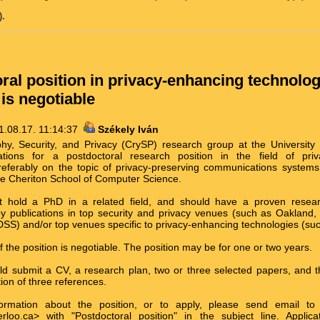
.
ral position in privacy-enhancing technolog
 is negotiable
1.08.17. 11:14:37
Székely Iván
hy, Security, and Privacy (CrySP) research group at the University 
ations for a postdoctoral research position in the field of priv
referably on the topic of privacy-preserving communications systems.
 the Cheriton School of Computer Science.
t hold a PhD in a related field, and should have a proven resear
y publications in top security and privacy venues (such as Oaklan
DSS) and/or top venues specific to privacy-enhancing technologies (su
f the position is negotiable. The position may be for one or two years.
uld submit a CV, a research plan, two or three selected papers, and
ion of three references.
formation about the position, or to apply, please send email to
rloo.ca> with "Postdoctoral position" in the subject line. Appli