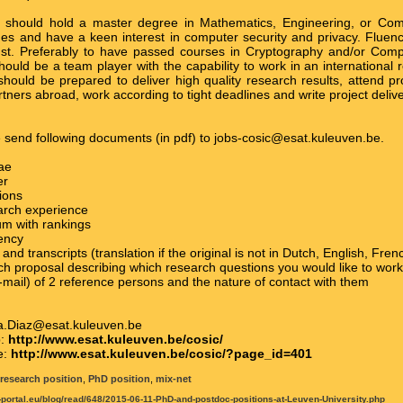
 should hold a master degree in Mathematics, Engineering, or Com
s and have a keen interest in computer security and privacy. Fluency
st. Preferably to have passed courses in Cryptography and/or Comp
hould be a team player with the capability to work in an international
hould be prepared to deliver high quality research results, attend pr
rtners abroad, work according to tight deadlines and write project deliv
e send following documents (in pdf) to jobs-cosic@esat.kuleuven.be.
tae
er
tions
arch experience
um with rankings
iency
 and transcripts (translation if the original is not in Dutch, English, Fr
ch proposal describing which research questions you would like to wor
mail) of 2 reference persons and the nature of contact with them
ia.Diaz@esat.kuleuven.be
p:
http://www.esat.kuleuven.be/cosic/
e:
http://www.esat.kuleuven.be/cosic/?page_id=401
research position
,
PhD position
,
mix-net
t-portal.eu/blog/read/648/2015-06-11-PhD-and-postdoc-positions-at-Leuven-University.php