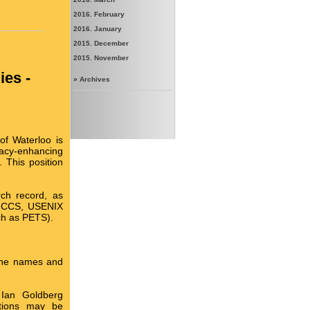
2016. February
2016. January
2015. December
2015. November
ies -
»
Archives
of Waterloo is
acy-enhancing
 This position
ch record, as
d, CCS, USENIX
ch as PETS).
 the names and
 Ian Goldberg
cations may be