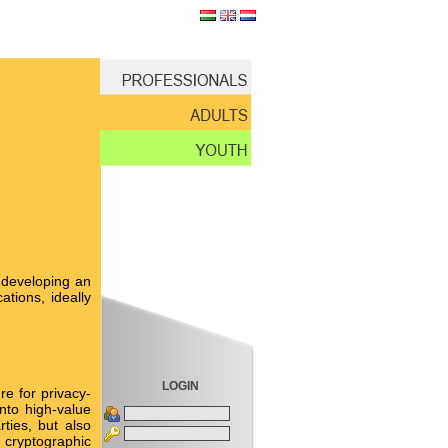
 developing an
tions, ideally
LOGIN
e for privacy-
nto high-value
ties, but also
 cryptographic