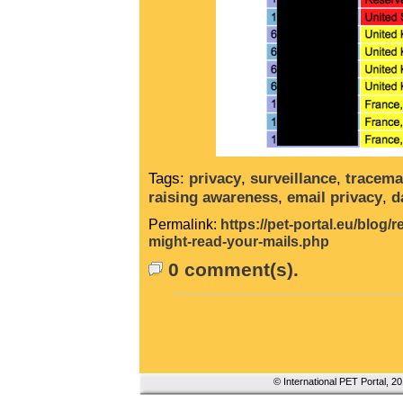
Tags:
privacy
,
surveillance
,
tracema
raising awareness
,
email privacy
,
d
Permalink:
https://pet-portal.eu/blog
might-read-your-mails.php
0 comment(s).
© International PET Portal, 2