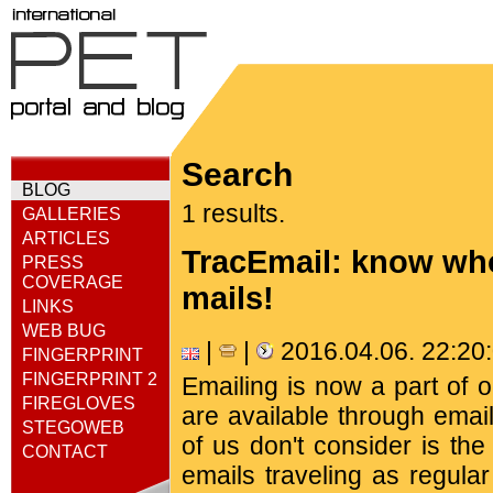
Search
BLOG
1 results.
GALLERIES
ARTICLES
TracEmail: know who
PRESS
COVERAGE
mails!
LINKS
WEB BUG
|
|
2016.04.06. 22:2
FINGERPRINT
FINGERPRINT 2
Emailing is now a part of 
FIREGLOVES
are available through emai
STEGOWEB
of us don't consider is th
CONTACT
emails traveling as regula