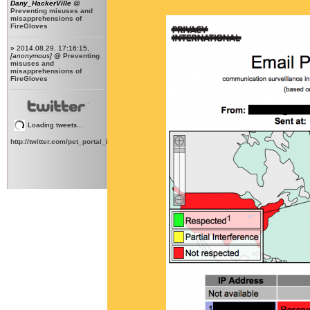
Dany_HackerVille
@
Preventing misuses and
misapprehensions of
FireGloves
» 2014.08.29. 17:16:15,
[anonymous]
@
Preventing
misuses and
misapprehensions of
FireGloves
Loading tweets...
http://twitter.com/pet_portal_intl