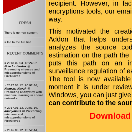
recipient. However, in fa
encryptions tools, our emai
way.
FRESH
This motivated the crea
There is no new content.
Addon that helps unders
»
Go to the full list
analyzes the source co
RECENT COMMENTS
estimation on the path the
puts this path on an i
» 2018.02.03. 18:24:02,
Note for Firefox
@
surveillance regulation of 
Preventing misuses and
misapprehensions of
FireGloves
The tool is now availabl
moment it is under revie
» 2017.03.12. 20:02:46,
Namrata Nayak
@
Predicting anonymity with
Windows, you can just give i
machine learning in social
networks
can contribute to the sou
» 2017.01.13. 20:51:19,
anonymous
@
Preventing
Download 
misuses and
misapprehensions of
FireGloves
» 2016.06.12. 13:52:44,