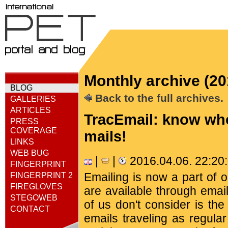
Monthly archive (20
BLOG
Back to the full archives.
GALLERIES
ARTICLES
TracEmail: know who
PRESS
COVERAGE
mails!
LINKS
WEB BUG
|
|
2016.04.06. 22:2
FINGERPRINT
Emailing is now a part of 
FINGERPRINT 2
FIREGLOVES
are available through emai
STEGOWEB
of us don't consider is th
CONTACT
emails traveling as regula