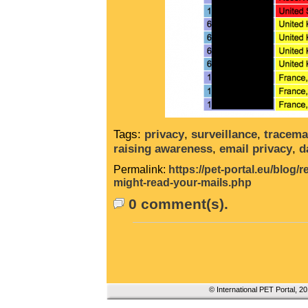
Tags:
privacy
,
surveillance
,
tracema
raising awareness
,
email privacy
,
d
Permalink:
https://pet-portal.eu/blog
might-read-your-mails.php
0 comment(s).
© International PET Portal, 2