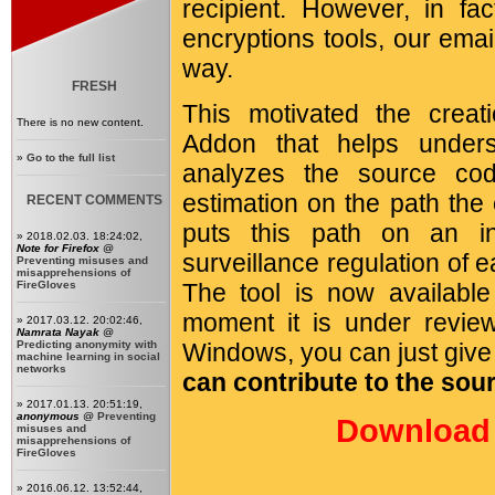
recipient. However, in fa
encryptions tools, our emai
way.
FRESH
This motivated the crea
There is no new content.
Addon that helps unders
»
Go to the full list
analyzes the source co
estimation on the path the
RECENT COMMENTS
puts this path on an i
» 2018.02.03. 18:24:02,
Note for Firefox
@
surveillance regulation of 
Preventing misuses and
misapprehensions of
FireGloves
The tool is now availabl
moment it is under revie
» 2017.03.12. 20:02:46,
Namrata Nayak
@
Predicting anonymity with
Windows, you can just give i
machine learning in social
networks
can contribute to the sou
» 2017.01.13. 20:51:19,
anonymous
@
Preventing
Download 
misuses and
misapprehensions of
FireGloves
» 2016.06.12. 13:52:44,