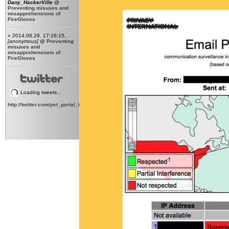
Dany_HackerVille
@
Preventing misuses and
misapprehensions of
FireGloves
» 2014.08.29. 17:16:15,
[anonymous]
@
Preventing
misuses and
misapprehensions of
FireGloves
Loading tweets...
http://twitter.com/pet_portal_intl