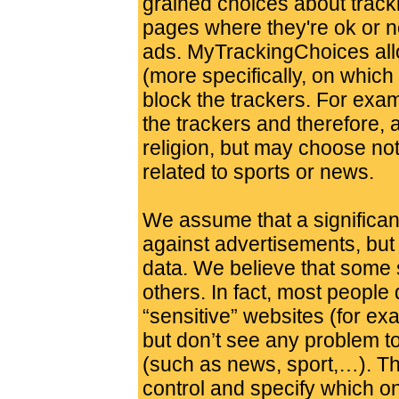
grained choices about track
pages where they're ok or n
ads. MyTrackingChoices all
(more specifically, on which 
block the trackers. For exa
the trackers and therefore, a
religion, but may choose not
related to sports or news.
We assume that a significant
against advertisements, but 
data. We believe that some 
others. In fact, most people
“sensitive” websites (for exa
but don’t see any problem t
(such as news, sport,…). Th
control and specify which on