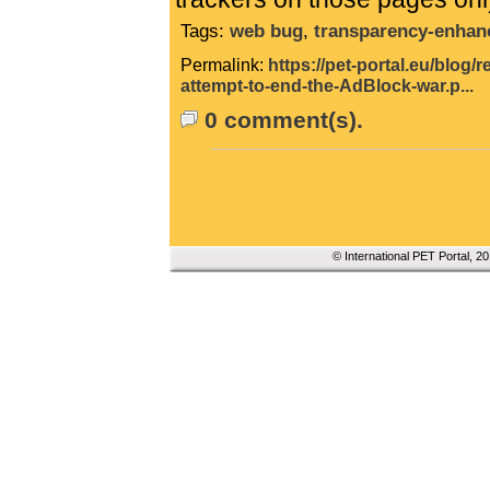
Tags:
web bug
,
transparency-enhan
Permalink:
https://pet-portal.eu/blog
attempt-to-end-the-AdBlock-war.p...
0 comment(s).
© International PET Portal, 2