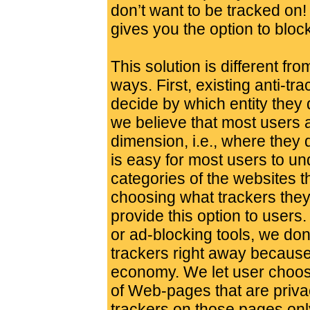
don’t want to be tracked on!
gives you the option to bloc
This solution is different fro
ways. First, existing anti-tr
decide by which entity they 
we believe that most users 
dimension, i.e., where they d
is easy for most users to u
categories of the websites t
choosing what trackers they
provide this option to users.
or ad-blocking tools, we don
trackers right away because 
economy. We let user choose
of Web-pages that are priva
trackers on those pages onl