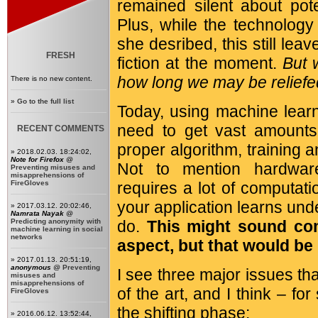
remained silent about pot
Plus, while the technology
she desribed, this still lea
FRESH
fiction at the moment.
But 
how long we may be relief
There is no new content.
»
Go to the full list
Today, using machine learn
need to get vast amounts 
RECENT COMMENTS
proper algorithm, training an
» 2018.02.03. 18:24:02,
Note for Firefox
@
Not to mention hardware
Preventing misuses and
misapprehensions of
FireGloves
requires a lot of computati
your application learns unde
» 2017.03.12. 20:02:46,
Namrata Nayak
@
Predicting anonymity with
do.
This might sound com
machine learning in social
networks
aspect, but that would be
» 2017.01.13. 20:51:19,
anonymous
@
Preventing
I see three major issues tha
misuses and
misapprehensions of
of the art, and I think – f
FireGloves
the shifting phase:
» 2016.06.12. 13:52:44,