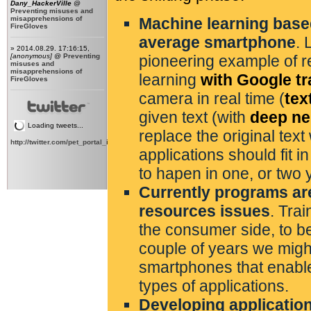
Dany_HackerVille
@
Preventing misuses and
misapprehensions of
Machine learning based
FireGloves
average smartphone
. 
» 2014.08.29. 17:16:15,
[anonymous]
@
Preventing
pioneering example of r
misuses and
misapprehensions of
learning
with Google tr
FireGloves
camera in real time (
tex
given text (with
deep ne
Loading tweets...
replace the original text 
http://twitter.com/pet_portal_intl
applications should fit i
to hapen in one, or two 
Currently programs are
resources issues
. Tra
the consumer side, to b
couple of years we mig
smartphones that enable
types of applications.
Developing applicatio