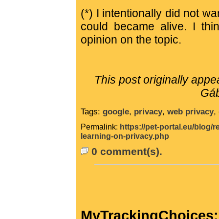
(*) I intentionally did not 
could became alive. I th
opinion on the topic.
This post originally app
Gáb
Tags:
google
,
privacy
,
web privacy
,
Permalink:
https://pet-portal.eu/blog
learning-on-privacy.php
0 comment(s).
MyTrackingChoices: 