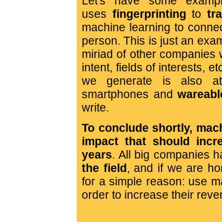
Let's have some exampl
uses
fingerprinting
to
tr
machine learning to connec
person. This is just an examp
miriad of other companies 
intent, fields of interests, e
we generate is also at
smartphones and
wareabl
write.
To conclude shortly, mac
impact that should incr
years
. All big companies h
the field
, and if we are ho
for a simple reason: use ma
order to increase their rev