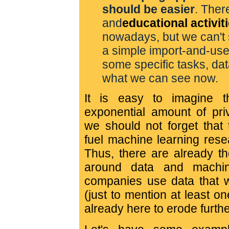
should be easier
. Ther
and
educational activit
nowadays, but we can't 
a simple import-and-use t
some specific tasks, data
what we can see now.
It is easy to imagine 
exponential amount of priv
we should not forget that
fuel machine learning rese
Thus, there are already th
around data and machin
companies use data that 
(just to mention at least on
already here to erode furthe