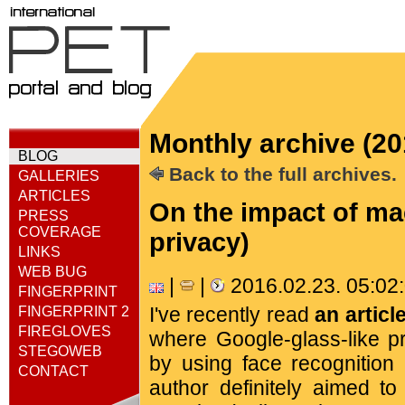
Monthly archive (20
BLOG
Back to the full archives.
GALLERIES
ARTICLES
On the impact of ma
PRESS
COVERAGE
privacy)
LINKS
WEB BUG
|
|
2016.02.23. 05:0
FINGERPRINT
I've recently read
an articl
FINGERPRINT 2
FIREGLOVES
where Google-glass-like p
STEGOWEB
by using face recognition 
CONTACT
author definitely aimed to