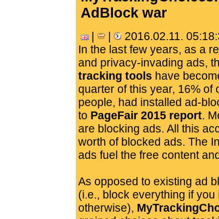
AdBlock war
|
|
2016.02.11. 05:18
In the last few years, as a re
and privacy-invading ads, t
tracking tools
have become 
quarter of this year, 16% of
people, had installed ad-bl
to
PageFair 2015 report
. M
are blocking ads. All this acc
worth of blocked ads. The I
ads fuel the free content an
As opposed to existing ad b
(i.e., block everything if you
otherwise),
MyTrackingCho