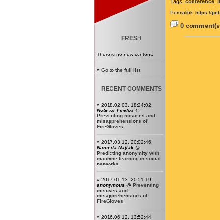
Tags:
conference
,
l
Permalink:
https://pe
0 comment(s)
FRESH
There is no new content.
»
Go to the full list
RECENT COMMENTS
» 2018.02.03. 18:24:02,
Note for Firefox
@
Preventing misuses and
misapprehensions of
FireGloves
» 2017.03.12. 20:02:46,
Namrata Nayak
@
Predicting anonymity with
machine learning in social
networks
» 2017.01.13. 20:51:19,
anonymous
@
Preventing
misuses and
misapprehensions of
FireGloves
» 2016.06.12. 13:52:44,