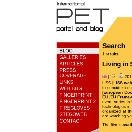
Search
BLOG
1 results.
GALLERIES
Living in 
ARTICLES
PRESS
COVERAGE
|
|
201
LINKS
LiSS [
LiSS web
to consider iss
WEB BUG
[
European Coop
FINGERPRINT
EU [
EU Frame
FINGERPRINT 2
event series i
technologies in
FIREGLOVES
organized at t
STEGOWEB
are watching yo
CONTACT
The film is
avai