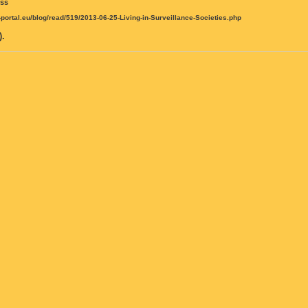
iss
t-portal.eu/blog/read/519/2013-06-25-Living-in-Surveillance-Societies.php
.