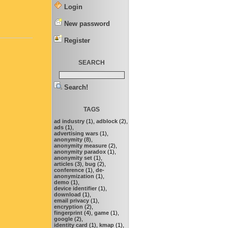
Login
New password
Register
SEARCH
Search!
TAGS
ad industry
(1),
adblock
(2),
ads
(1),
advertising wars
(1),
anonymity
(8),
anonymity measure
(2),
anonymity paradox
(1),
anonymity set
(1),
articles
(3),
bug
(2),
conference
(1),
de-
anonymization
(1),
demo
(1),
device identifier
(1),
download
(1),
email privacy
(1),
encryption
(2),
fingerprint
(4),
game
(1),
google
(2),
identity card
(1),
kmap
(1),