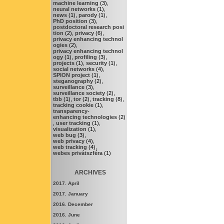
machine learning
(3),
neural networks
(1),
news
(1),
parody
(1),
PhD position
(3),
postdoctoral research posi
tion
(2),
privacy
(6),
privacy enhancing technol
ogies
(2),
privacy enhancing technol
ogy
(1),
profiling
(3),
projects
(1),
security
(1),
social networks
(4),
SPION project
(1),
steganography
(2),
surveillance
(3),
surveillance society
(2),
tbb
(1),
tor
(2),
tracking
(8),
tracking cookie
(1),
transparency-
enhancing technologies
(2)
,
user tracking
(1),
visualization
(1),
web bug
(3),
web privacy
(4),
web tracking
(4),
webes privátszféra
(1)
ARCHIVES
2017. April
2017. January
2016. December
2016. June