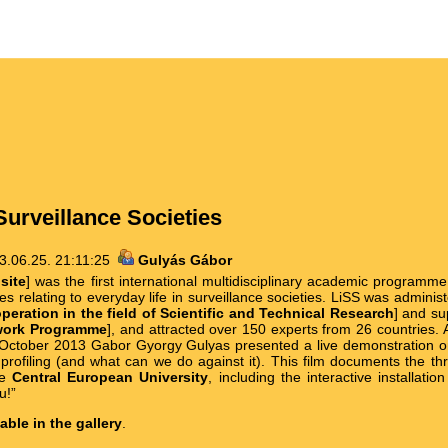
Surveillance Societies
3.06.25. 21:11:25
Gulyás Gábor
site
] was the first international multidisciplinary academic program
ues relating to everyday life in surveillance societies. LiSS was admin
eration in the field of Scientific and Technical Research
] and su
work Programme
], and attracted over 150 experts from 26 countries. 
n October 2013 Gabor Gyorgy Gulyas presented a live demonstration o
 profiling (and what can we do against it). This film documents the t
he
Central European University
, including the interactive installati
u!”
lable in the gallery
.