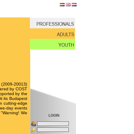
me (2009-20013)
istered by COST
pported by the
At its Budapest
n cutting-edge
hree-day events
on “Warning! We
LOGIN