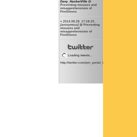
Dany_HackerVille
@
Preventing misuses and
misapprehensions of
FireGloves
» 2014.08.29. 17:16:15,
[anonymous]
@
Preventing
misuses and
misapprehensions of
FireGloves
Loading tweets...
http://twitter.com/pet_portal_intl