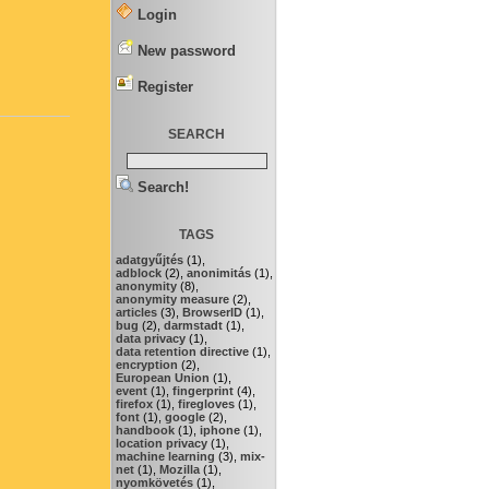
Login
New password
Register
SEARCH
Search!
TAGS
adatgyűjtés
(1),
adblock
(2),
anonimitás
(1),
anonymity
(8),
anonymity measure
(2),
articles
(3),
BrowserID
(1),
bug
(2),
darmstadt
(1),
data privacy
(1),
data retention directive
(1),
encryption
(2),
European Union
(1),
event
(1),
fingerprint
(4),
firefox
(1),
firegloves
(1),
font
(1),
google
(2),
handbook
(1),
iphone
(1),
location privacy
(1),
machine learning
(3),
mix-
net
(1),
Mozilla
(1),
nyomkövetés
(1),