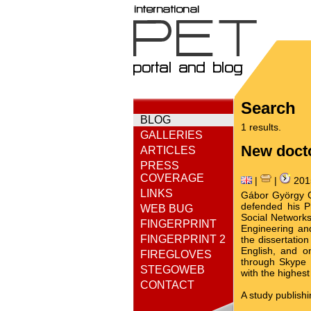
Search
BLOG
1 results.
GALLERIES
New docto
ARTICLES
PRESS
COVERAGE
|
|
201
LINKS
Gábor György Gu
defended his Ph
WEB BUG
Social Networks"
FINGERPRINT
Engineering an
FINGERPRINT 2
the dissertatio
English, and o
FIREGLOVES
through Skype 
STEGOWEB
with the highes
CONTACT
A study publish