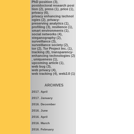
PhD position
(3),
postdoctoral research posi
tion
(2),
press
(1),
price
(1),
privacy
(6),
privacy enhancing technol
ogies
(2),
privacy-
preserving analytics
(1),
profiling
(3),
resilience
(1),
smart environments
(1),
social networks
(4),
steganography
(2),
surveillance
(3),
surveillance society
(2),
tor
(2),
Tor Project Inc.
(1),
tracking
(8),
transparency-
enhancing technologies
(2)
,
uniqueness
(1),
upcoming article
(1),
web bug
(3),
web privacy
(4),
web tracking
(4),
web2.0
(1)
ARCHIVES
2017. April
2017. January
2016. December
2016. June
2016. April
2016. March
2016. February