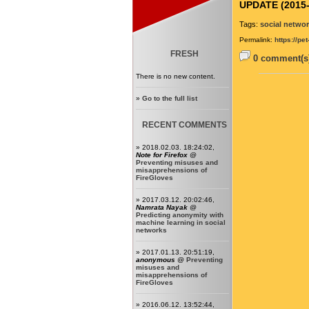
UPDATE (2015-
Tags:
social netwo
Permalink:
https://pe
FRESH
0 comment(s)
There is no new content.
»
Go to the full list
RECENT COMMENTS
» 2018.02.03. 18:24:02,
Note for Firefox
@
Preventing misuses and
misapprehensions of
FireGloves
» 2017.03.12. 20:02:46,
Namrata Nayak
@
Predicting anonymity with
machine learning in social
networks
» 2017.01.13. 20:51:19,
anonymous
@
Preventing
misuses and
misapprehensions of
FireGloves
» 2016.06.12. 13:52:44,