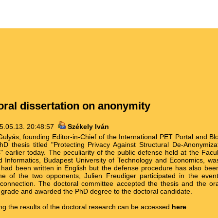
ral dissertation on anonymity
5.05.13. 20:48:57
Székely Iván
lyás, founding Editor-in-Chief of the International PET Portal and Bl
D thesis titled "Protecting Privacy Against Structural De-Anonymizat
 earlier today. The peculiarity of the public defense held at the Facult
d Informatics, Budapest University of Technology and Economics, was
n had been written in English but the defense procedure has also bee
ne of the two opponents, Julien Freudiger participated in the eve
connection. The doctoral committee accepted the thesis and the ora
t grade and awarded the PhD degree to the doctoral candidate.
ing the results of the doctoral research can be accessed
here
.