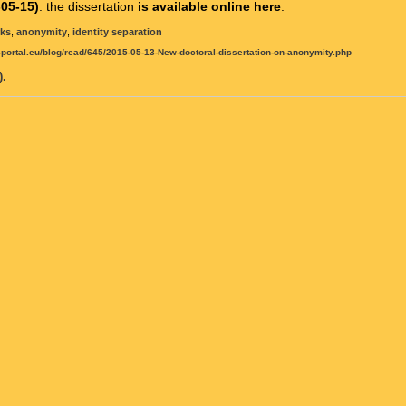
05-15)
: the dissertation
is available online here
.
rks
,
anonymity
,
identity separation
t-portal.eu/blog/read/645/2015-05-13-New-doctoral-dissertation-on-anonymity.php
.