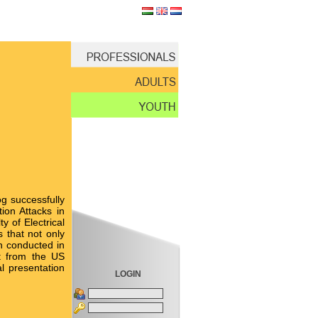
og successfully
ion Attacks in
y of Electrical
 that not only
n conducted in
nt from the US
l presentation
LOGIN