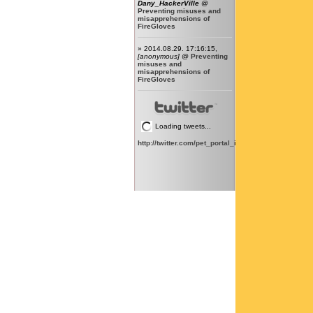
Dany_HackerVille
@
Preventing misuses and
misapprehensions of
FireGloves
» 2014.08.29. 17:16:15,
[anonymous]
@
Preventing
misuses and
misapprehensions of
FireGloves
Loading tweets...
http://twitter.com/pet_portal_intl