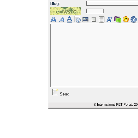
Blog:
Send
© International PET Portal, 2