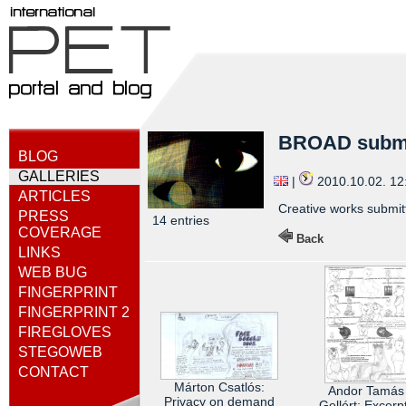
BROAD subm
BLOG
GALLERIES
|
2010.10.02. 1
ARTICLES
Creative works submitt
PRESS
14 entries
COVERAGE
Back
LINKS
WEB BUG
FINGERPRINT
FINGERPRINT 2
FIREGLOVES
STEGOWEB
CONTACT
Márton Csatlós:
Andor Tamás
Privacy on demand
Gellért: Excerp