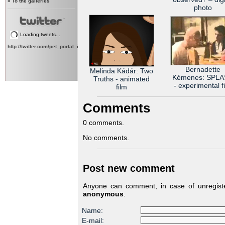
»
To the galleries
photo
Loading tweets...
http://twitter.com/pet_portal_intl
Bernadette
Melinda Kádár: Two
Kémenes: SPL
Truths - animated
- experimental f
film
Comments
0 comments.
No comments.
Post new comment
Anyone can comment, in case of unregiste
anonymous
.
Name:
E-mail: