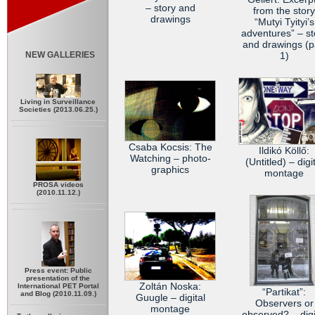
– story and
from the story
drawings
“Mutyi Tyityi’s
adventures” – st
and drawings (p
NEW GALLERIES
1)
Living in Surveillance
Societies (2013.06.25.)
Csaba Kocsis: The
Ildikó Köllő:
Watching – photo-
(Untitled) – digi
graphics
montage
PROSA videos
(2010.11.12.)
Press event: Public
presentation of the
Zoltán Noska:
International PET Portal
“Partikat”:
and Blog (2010.11.09.)
Guugle – digital
Observers or
montage
observed? – digi