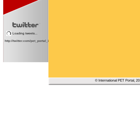
Loading tweets...
http://twitter.com/pet_portal_intl
© International PET Portal, 2