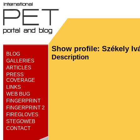
Show profile: Székely Iv
BLOG
Description
GALLERIES
ARTICLES
PRESS
COVERAGE
LINKS
WEB BUG
FINGERPRINT
FINGERPRINT 2
FIREGLOVES
STEGOWEB
CONTACT