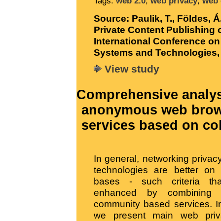
Tags:
web 2.0
,
web privacy
,
web 
Source:
Paulik, T., Földes, 
Private Content Publishing o
International Conference on
Systems and Technologies, 
View study
Comprehensive analys
anonymous web brows
services based on coll
In general, networking priva
technologies are better on 
bases - such criteria t
enhanced by combining 
community based services. In
we present main web priv