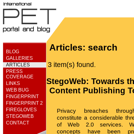
Articles: search
BLOG
GALLERIES
3 item(s) found.
ARTICLES
PRESS
COVERAGE
StegoWeb: Towards th
LINKS
Content Publishing T
WEB BUG
FINGERPRINT
FINGERPRINT 2
FIREGLOVES
Privacy breaches through
STEGOWEB
constitute a considerable thr
CONTACT
of Web 2.0 services. W
concepts have been pr