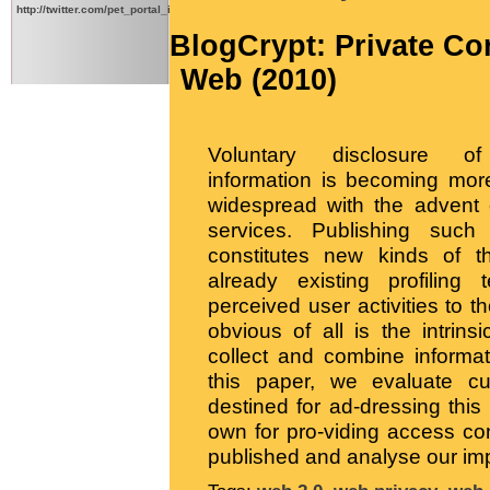
http://twitter.com/pet_portal_intl
BlogCrypt: Private Co
Web (2010)
Voluntary disclosure of
information is becoming mo
widespread with the advent
services. Publishing such 
constitutes new kinds of th
already existing profiling 
perceived user activities to t
obvious of all is the intrinsi
collect and combine informat
this paper, we evaluate cur
destined for ad-dressing thi
own for pro-viding access con
published and analyse our imp