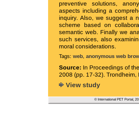
preventive solutions, ano
aspects including a compreh
inquiry. Also, we suggest a
scheme based on collaborati
semantic web. Finally we ana
such services, also examinin
moral considerations.
Tags:
web
,
anonymous web brow
Source:
In Proceedings of t
2008 (pp. 17-32). Trondheim
View study
© International PET Portal, 2