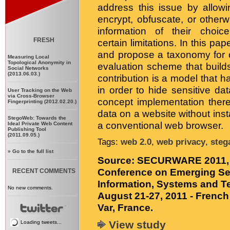
address this issue by allowi
encrypt, obfuscate, or other
information of their choic
FRESH
certain limitations. In this pa
and propose a taxonomy for c
Measuring Local
Topological Anonymity in
evaluation scheme that build
Social Networks
(2013.06.03.)
contribution is a model that
in order to hide sensitive dat
User Tracking on the Web
via Cross-Browser
concept implementation thereo
Fingerprinting (2012.02.20.)
data on a website without inst
StegoWeb: Towards the
a conventional web browser.
Ideal Private Web Content
Publishing Tool
(2011.09.05.)
Tags:
web 2.0
,
web privacy
,
steg
»
Go to the full list
Source:
SECURWARE 2011, Th
Conference on Emerging Se
RECENT COMMENTS
Information, Systems and T
No new comments.
August 21-27, 2011 - French 
Var, France.
View study
Loading tweets...